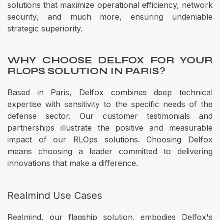
solutions that maximize operational efficiency, network
security, and much more, ensuring undeniable
strategic superiority.
WHY CHOOSE DELFOX FOR YOUR
RLOPS SOLUTION IN PARIS?
Based in Paris, Delfox combines deep technical
expertise with sensitivity to the specific needs of the
defense sector. Our customer testimonials and
partnerships illustrate the positive and measurable
impact of our RLOps solutions. Choosing Delfox
means choosing a leader committed to delivering
innovations that make a difference.
Realmind Use Cases
Realmind, our flagship solution, embodies Delfox's