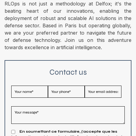
RLOps is not just a methodology at Delfox; it's the
beating heart of our innovations, enabling the
deployment of robust and scalable AI solutions in the
defense sector. Based in Paris but operating globally,
we are your preferred partner to navigate the future
of defense technology. Join us on this adventure
towards excellence in artificial intelligence.
Contact us
En soumettant ce formulaire, j'accepte que les