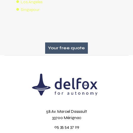
Los Angeles
Singapour
Your free quote
58 Av. Marcel Dassault
33700 Mérignac
05 35 54 37 29