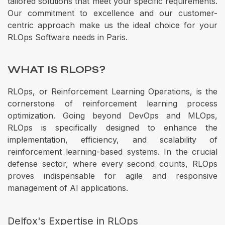
tailored solutions that meet your specific requirements.
Our commitment to excellence and our customer-
centric approach make us the ideal choice for your
RLOps Software needs in Paris.
WHAT IS RLOPS?
RLOps, or Reinforcement Learning Operations, is the
cornerstone of reinforcement learning process
optimization. Going beyond DevOps and MLOps,
RLOps is specifically designed to enhance the
implementation, efficiency, and scalability of
reinforcement learning-based systems. In the crucial
defense sector, where every second counts, RLOps
proves indispensable for agile and responsive
management of AI applications.
Delfox's Expertise in RLOps