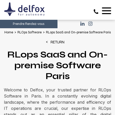
Prendre Rendez-vous
Home
RLOps Software
RLops SaaS and On-premise Software Paris
RETURN
RLops SaaS and On-
premise Software
Paris
Welcome to Delfox, your trusted partner for RLOps
Software in Paris. In a constantly evolving digital
landscape, where the performance and efficiency of
IT operations are crucial, our expertise in RLOps
stands out as an essential pillar of the digital