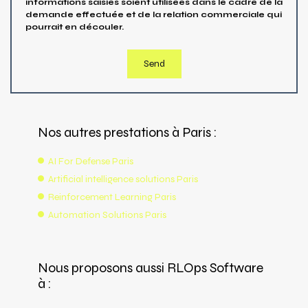
informations saisies soient utilisées dans le cadre de la
demande effectuée et de la relation commerciale qui
pourrait en découler.
Nos autres prestations à Paris :
AI For Defense Paris
Artificial intelligence solutions Paris
Reinforcement Learning Paris
Automation Solutions Paris
Nous proposons aussi RLOps Software
à :