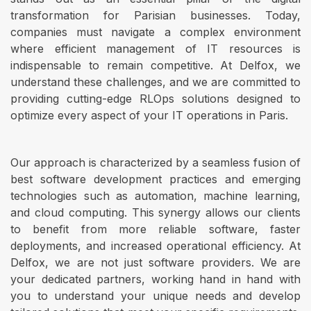
transformation for Parisian businesses. Today,
companies must navigate a complex environment
where efficient management of IT resources is
indispensable to remain competitive. At Delfox, we
understand these challenges, and we are committed to
providing cutting-edge RLOps solutions designed to
optimize every aspect of your IT operations in Paris.
Our approach is characterized by a seamless fusion of
best software development practices and emerging
technologies such as automation, machine learning,
and cloud computing. This synergy allows our clients
to benefit from more reliable software, faster
deployments, and increased operational efficiency. At
Delfox, we are not just software providers. We are
your dedicated partners, working hand in hand with
you to understand your unique needs and develop