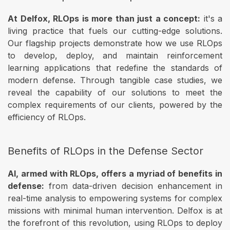
At Delfox, RLOps is more than just a concept:
it's a
living practice that fuels our cutting-edge solutions.
Our flagship projects demonstrate how we use RLOps
to develop, deploy, and maintain reinforcement
learning applications that redefine the standards of
modern defense. Through tangible case studies, we
reveal the capability of our solutions to meet the
complex requirements of our clients, powered by the
efficiency of RLOps.
Benefits of RLOps in the Defense Sector
AI, armed with RLOps, offers a myriad of benefits in
defense:
from data-driven decision enhancement in
real-time analysis to empowering systems for complex
missions with minimal human intervention. Delfox is at
the forefront of this revolution, using RLOps to deploy