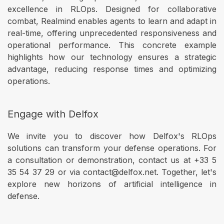
excellence in RLOps. Designed for collaborative
combat, Realmind enables agents to learn and adapt in
real-time, offering unprecedented responsiveness and
operational performance. This concrete example
highlights how our technology ensures a strategic
advantage, reducing response times and optimizing
operations.
Engage with Delfox
We invite you to discover how Delfox's RLOps
solutions can transform your defense operations. For
a consultation or demonstration, contact us at +33 5
35 54 37 29 or via contact@delfox.net. Together, let's
explore new horizons of artificial intelligence in
defense.