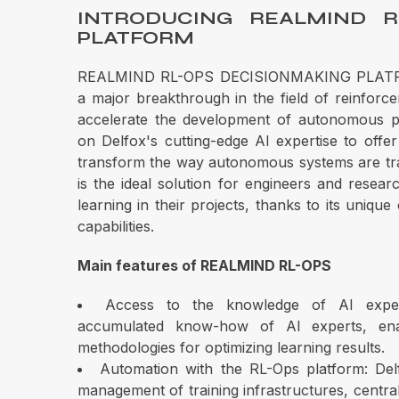
INTRODUCING REALMIND R
PLATFORM
REALMIND RL-OPS DECISIONMAKING PLATFOR
a major breakthrough in the field of reinforcem
accelerate the development of autonomous pr
on Delfox's cutting-edge AI expertise to offer 
transform the way autonomous systems are t
is the ideal solution for engineers and resea
learning in their projects, thanks to its unique
capabilities.
Main features of REALMIND RL-OPS
Access to the knowledge of AI expe
accumulated know-how of AI experts, ena
methodologies for optimizing learning results.
Automation with the RL-Ops platform: Delf
management of training infrastructures, centrali