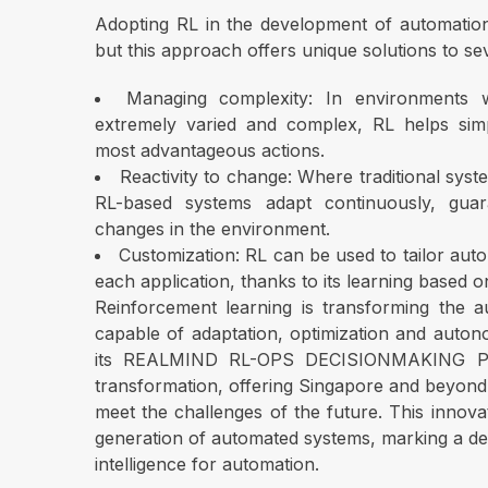
Adopting RL in the development of automation 
but this approach offers unique solutions to 
Managing complexity: In environments
extremely varied and complex, RL helps simpl
most advantageous actions.
Reactivity to change: Where traditional syst
RL-based systems adapt continuously, guar
changes in the environment.
Customization: RL can be used to tailor auto
each application, thanks to its learning based o
Reinforcement learning is transforming the a
capable of adaptation, optimization and autono
its REALMIND RL-OPS DECISIONMAKING PLA
transformation, offering Singapore and beyond i
meet the challenges of the future. This inno
generation of automated systems, marking a decis
intelligence for automation.