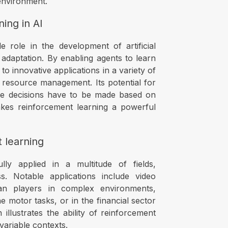
 environment.
ing in AI
e role in the development of artificial
adaptation. By enabling agents to learn
 innovative applications in a variety of
 resource management. Its potential for
e decisions have to be made based on
akes reinforcement learning a powerful
t learning
ly applied in a multitude of fields,
ess. Notable applications include video
n players in complex environments,
e motor tasks, or in the financial sector
 illustrates the ability of reinforcement
 variable contexts.