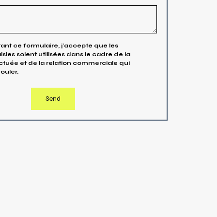
nt ce formulaire, j'accepte que les
isies soient utilisées dans le cadre de la
uée et de la relation commerciale qui
ouler.