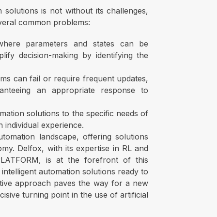
solutions is not without its challenges,
several common problems:
 where parameters and states can be
ify decision-making by identifying the
ems can fail or require frequent updates,
anteeing an appropriate response to
mation solutions to the specific needs of
n individual experience.
utomation landscape, offering solutions
my. Delfox, with its expertise in RL and
TFORM, is at the forefront of this
ntelligent automation solutions ready to
vative approach paves the way for a new
ive turning point in the use of artificial