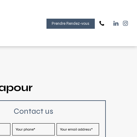
Prendre Rendez-vous
gapour
Contact us