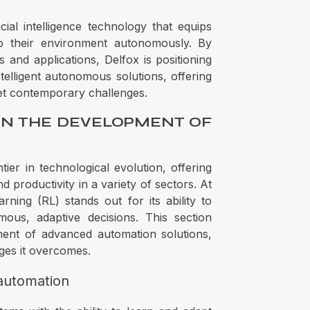
cial intelligence technology that equips
to their environment autonomously. By
s and applications, Delfox is positioning
ntelligent autonomous solutions, offering
et contemporary challenges.
IN THE DEVELOPMENT OF
tier in technological evolution, offering
 productivity in a variety of sectors. At
rning (RL) stands out for its ability to
us, adaptive decisions. This section
ent of advanced automation solutions,
enges it overcomes.
 automation