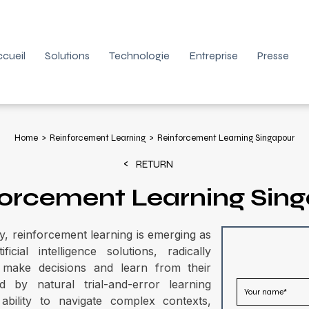
cueil
Solutions
Technologie
Entreprise
Presse
Home
Reinforcement Learning
Reinforcement Learning Singapour
RETURN
orcement Learning Sin
y, reinforcement learning is emerging as
ial intelligence solutions, radically
make decisions and learn from their
d by natural trial-and-error learning
bility to navigate complex contexts,