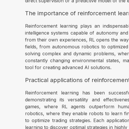
direct supervision or a predictive model of the
The importance of reinforcement learn
Reinforcement learning plays an indispensabl
intelligence systems capable of autonomy and 
from their own experiences, RL opens the way to
fields, from autonomous robotics to optimized
solving complex and dynamic problems, wher
constantly changing environmental states, m
tool for creating advanced AI solutions.
Practical applications of reinforcemen
Reinforcement learning has been successful
demonstrating its versatility and effectiven
games, where RL agents outperform huma
robotics, where they enable robots to learn fin
to optimize trading strategies. Each application
learning to discover optimal strategies in highly