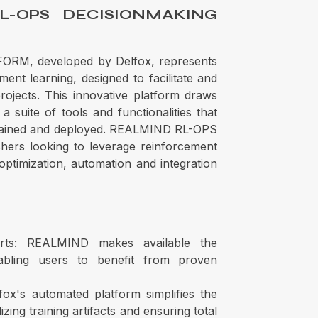
L-OPS DECISIONMAKING
M, developed by Delfox, represents
ent learning, designed to facilitate and
ojects. This innovative platform draws
a suite of tools and functionalities that
rained and deployed. REALMIND RL-OPS
rchers looking to leverage reinforcement
 optimization, automation and integration
rts: REALMIND makes available the
bling users to benefit from proven
ox's automated platform simplifies the
zing training artifacts and ensuring total