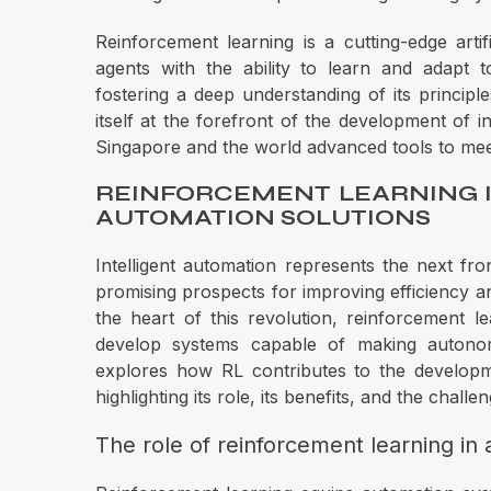
Reinforcement learning is a cutting-edge artifi
agents with the ability to learn and adapt 
fostering a deep understanding of its principle
itself at the forefront of the development of i
Singapore and the world advanced tools to me
REINFORCEMENT LEARNING 
AUTOMATION SOLUTIONS
Intelligent automation represents the next fron
promising prospects for improving efficiency and
the heart of this revolution, reinforcement lea
develop systems capable of making autonomo
explores how RL contributes to the developm
highlighting its role, its benefits, and the chall
The role of reinforcement learning in