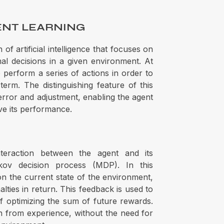
ENT LEARNING
of artificial intelligence that focuses on
l decisions in a given environment. At
 perform a series of actions in order to
erm. The distinguishing feature of this
, error and adjustment, enabling the agent
ve its performance.
teraction between the agent and its
ov decision process (MDP). In this
n the current state of the environment,
ties in return. This feedback is used to
of optimizing the sum of future rewards.
rn from experience, without the need for