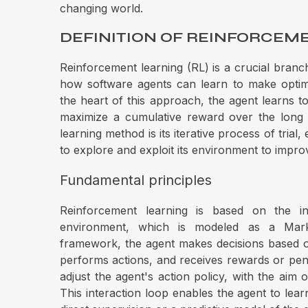
changing world.
DEFINITION OF REINFORCEM
Reinforcement learning (RL) is a crucial branch 
how software agents can learn to make optima
the heart of this approach, the agent learns to
maximize a cumulative reward over the long t
learning method is its iterative process of trial
to explore and exploit its environment to impro
Fundamental principles
Reinforcement learning is based on the in
environment, which is modeled as a Mark
framework, the agent makes decisions based o
performs actions, and receives rewards or penal
adjust the agent's action policy, with the aim 
This interaction loop enables the agent to lea