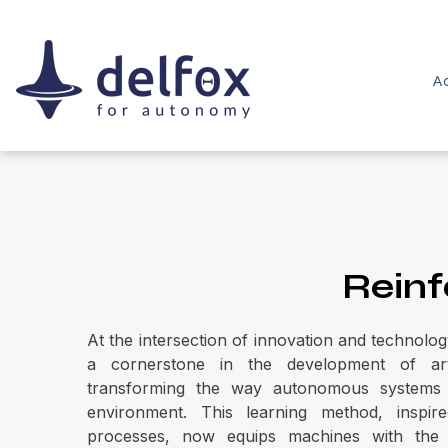
Ac
Reinf
At the intersection of innovation and technolog
a cornerstone in the development of artific
transforming the way autonomous systems 
environment. This learning method, inspire
processes, now equips machines with the a