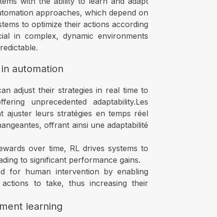
ems with the ability to learn and adapt
 automation approaches, which depend on
tems to optimize their actions according
crucial in complex, dynamic environments
edictable.
 in automation
 adjust their strategies in real time to
ering unprecedented adaptability.Les
 ajuster leurs stratégies en temps réel
ngeantes, offrant ainsi une adaptabilité
ewards over time, RL drives systems to
ading to significant performance gains.
d for human intervention by enabling
ctions to take, thus increasing their
ment learning