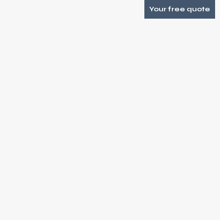
Your free quote