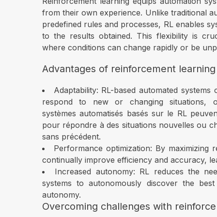
Reinforcement learning equips automation syst
from their own experience. Unlike traditional
predefined rules and processes, RL enables sys
to the results obtained. This flexibility is 
where conditions can change rapidly or be unpr
Advantages of reinforcement learning
Adaptability: RL-based automated systems can
respond to new or changing situations, off
systèmes automatisés basés sur le RL peuvent
pour répondre à des situations nouvelles ou cha
sans précédent.
Performance optimization: By maximizing r
continually improve efficiency and accuracy, le
Increased autonomy: RL reduces the nee
systems to autonomously discover the best a
autonomy.
Overcoming challenges with reinforce