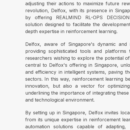
adjusting their actions to maximize future rew
revolution, Delfox, with its presence in Singapo
by offering REALMIND RL-OPS DECISION
solution designed to facilitate the developme
depth expertise in reinforcement learning.
Delfox, aware of Singapore's dynamic and i
providing sophisticated tools and platform
researchers wishing to explore the potential o
central to Delfox's offering in Singapore, u
and efficiency in intelligent systems, paving 
sectors. In this way, reinforcement learning 
innovation, but also a vector for optimizin
underlining the importance of integrating thes
and technological environment.
By setting up in Singapore, Delfox invites loca
from its unique expertise in reinforcement lear
automation solutions capable of adapting, 