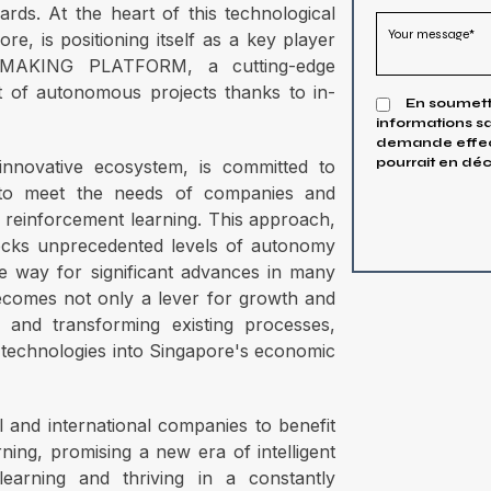
ards. At the heart of this technological
re, is positioning itself as a key player
MAKING PLATFORM, a cutting-edge
nt of autonomous projects thanks to in-
En soumetta
informations sa
demande effect
pourrait en déc
nnovative ecosystem, is committed to
s to meet the needs of companies and
f reinforcement learning. This approach,
nlocks unprecedented levels of autonomy
the way for significant advances in many
becomes not only a lever for growth and
g and transforming existing processes,
e technologies into Singapore's economic
l and international companies to benefit
ning, promising a new era of intelligent
learning and thriving in a constantly