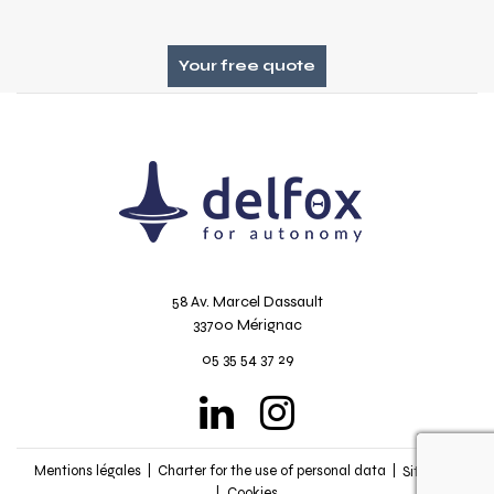
Your free quote
58 Av. Marcel Dassault
33700 Mérignac
05 35 54 37 29
recapt
Mentions légales
Charter for the use of personal data
Sitemap
Cookies