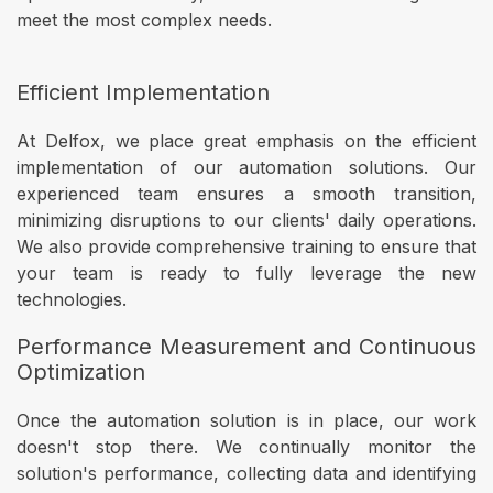
meet the most complex needs.
Efficient Implementation
At Delfox, we place great emphasis on the efficient
implementation of our automation solutions. Our
experienced team ensures a smooth transition,
minimizing disruptions to our clients' daily operations.
We also provide comprehensive training to ensure that
your team is ready to fully leverage the new
technologies.
Performance Measurement and Continuous
Optimization
Once the automation solution is in place, our work
doesn't stop there. We continually monitor the
solution's performance, collecting data and identifying