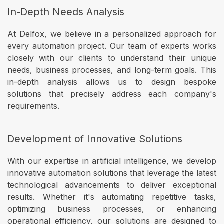
In-Depth Needs Analysis
At Delfox, we believe in a personalized approach for
every automation project. Our team of experts works
closely with our clients to understand their unique
needs, business processes, and long-term goals. This
in-depth analysis allows us to design bespoke
solutions that precisely address each company's
requirements.
Development of Innovative Solutions
With our expertise in artificial intelligence, we develop
innovative automation solutions that leverage the latest
technological advancements to deliver exceptional
results. Whether it's automating repetitive tasks,
optimizing business processes, or enhancing
operational efficiency, our solutions are designed to