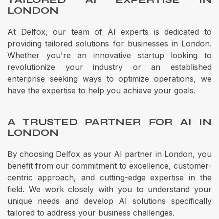
LONDON
At Delfox, our team of AI experts is dedicated to
providing tailored solutions for businesses in London.
Whether you're an innovative startup looking to
revolutionize your industry or an established
enterprise seeking ways to optimize operations, we
have the expertise to help you achieve your goals.
A TRUSTED PARTNER FOR AI IN
LONDON
By choosing Delfox as your AI partner in London, you
benefit from our commitment to excellence, customer-
centric approach, and cutting-edge expertise in the
field. We work closely with you to understand your
unique needs and develop AI solutions specifically
tailored to address your business challenges.