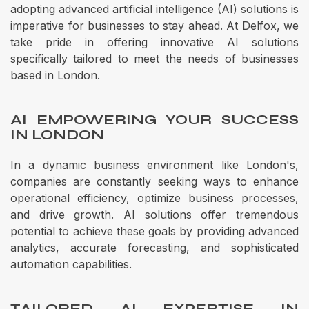
adopting advanced artificial intelligence (AI) solutions is
imperative for businesses to stay ahead. At Delfox, we
take pride in offering innovative AI solutions
specifically tailored to meet the needs of businesses
based in London.
AI EMPOWERING YOUR SUCCESS
IN LONDON
In a dynamic business environment like London's,
companies are constantly seeking ways to enhance
operational efficiency, optimize business processes,
and drive growth. AI solutions offer tremendous
potential to achieve these goals by providing advanced
analytics, accurate forecasting, and sophisticated
automation capabilities.
TAILORED AI EXPERTISE IN