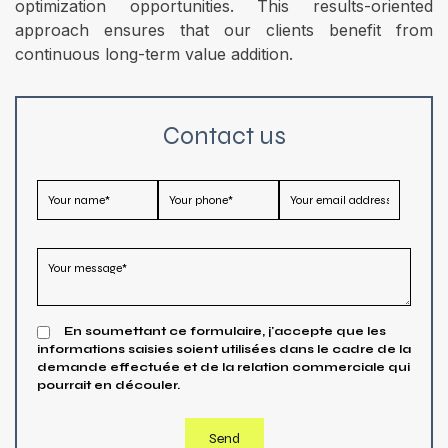
optimization opportunities. This results-oriented
approach ensures that our clients benefit from
continuous long-term value addition.
Contact us
En soumettant ce formulaire, j'accepte que les
informations saisies soient utilisées dans le cadre de la
demande effectuée et de la relation commerciale qui
pourrait en découler.