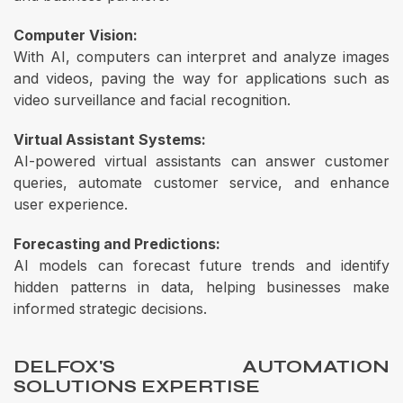
Computer Vision:
With AI, computers can interpret and analyze images
and videos, paving the way for applications such as
video surveillance and facial recognition.
Virtual Assistant Systems:
AI-powered virtual assistants can answer customer
queries, automate customer service, and enhance
user experience.
Forecasting and Predictions:
AI models can forecast future trends and identify
hidden patterns in data, helping businesses make
informed strategic decisions.
DELFOX'S AUTOMATION
SOLUTIONS EXPERTISE