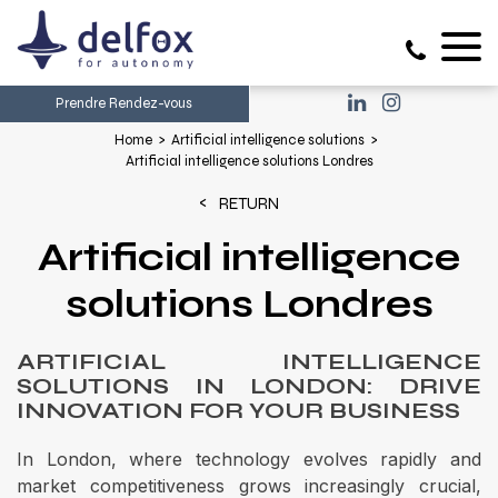
Prendre Rendez-vous
Home
Artificial intelligence solutions
Artificial intelligence solutions Londres
RETURN
Artificial intelligence
solutions Londres
ARTIFICIAL INTELLIGENCE
SOLUTIONS IN LONDON: DRIVE
INNOVATION FOR YOUR BUSINESS
In London, where technology evolves rapidly and
market competitiveness grows increasingly crucial,