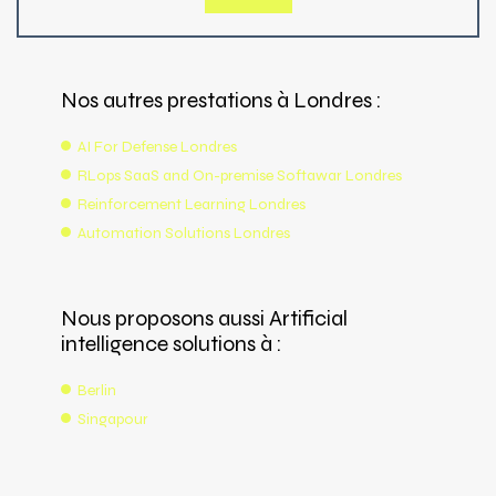
Nos autres prestations à Londres :
AI For Defense Londres
RLops SaaS and On-premise Softawar Londres
Reinforcement Learning Londres
Automation Solutions Londres
Nous proposons aussi Artificial
intelligence solutions à :
Berlin
Singapour