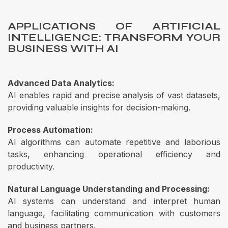
APPLICATIONS OF ARTIFICIAL
INTELLIGENCE: TRANSFORM YOUR
BUSINESS WITH AI
Advanced Data Analytics:
AI enables rapid and precise analysis of vast datasets,
providing valuable insights for decision-making.
Process Automation:
AI algorithms can automate repetitive and laborious
tasks, enhancing operational efficiency and
productivity.
Natural Language Understanding and Processing:
AI systems can understand and interpret human
language, facilitating communication with customers
and business partners.